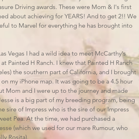
sure Driving awards. These were Mom & I's first 
ed about achieving for YEARS! And to get 2!! We 
ful to Marvel for everything he has brought into 
at Painted H Ranch. I knew that Painted H Ranch 
les) the southern part of California, and I brought 
 on my iPhone map. It was going to be a 4.5 hour 
but Mom and I were up to the journey and made 
 Jesse is a big part of my breeding program, being 
the sire of Impress who is the sire of our Impress 
 Sweet Pea. At the time, we had purchased a 
esse (which we used for our mare Rumour, who 
lly Rosita). 