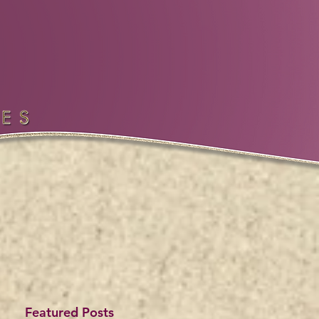
Featured Posts