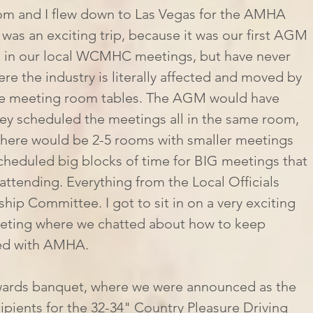
was an exciting trip, because it was our first AGM 
 in our local WCMHC meetings, but have never 
re the industry is literally affected and moved by 
se meeting room tables. The AGM would have 
hey scheduled the meetings all in the same room, 
, there would be 2-5 rooms with smaller meetings 
scheduled big blocks of time for BIG meetings that 
attending. Everything from the Local Officials 
p Committee. I got to sit in on a very exciting 
ting where we chatted about how to keep 
red with AMHA. 
pients for the 32-34" Country Pleasure Driving 