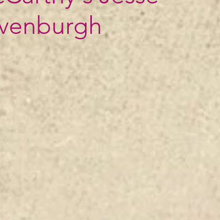
ivenburgh