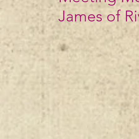
James of R