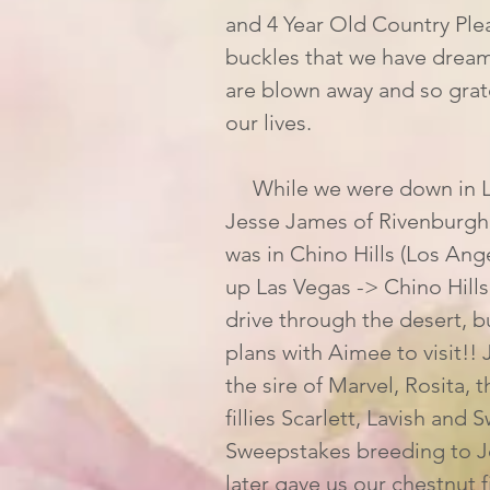
and 4 Year Old Country Plea
buckles that we have dream
are blown away and so grate
our lives. 
     While we were down in Las Vegas I had a wild idea to meet McCarthy's 
Jesse James of Rivenburgh 
was in Chino Hills (Los Ange
up Las Vegas -> Chino Hills
drive through the desert, 
plans with Aimee to visit!!
the sire of Marvel, Rosita, 
fillies Scarlett, Lavish and
Sweepstakes breeding to J
later gave us our chestnut fi