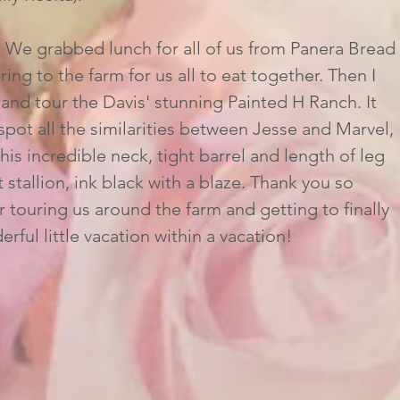
ring to the farm for us all to eat together. Then I 
nd tour the Davis' stunning Painted H Ranch. It 
pot all the similarities between Jesse and Marvel, 
is incredible neck, tight barrel and length of leg 
 stallion, ink black with a blaze. Thank you so 
touring us around the farm and getting to finally 
rful little vacation within a vacation!