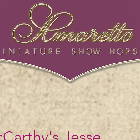
Carthy's Jesse