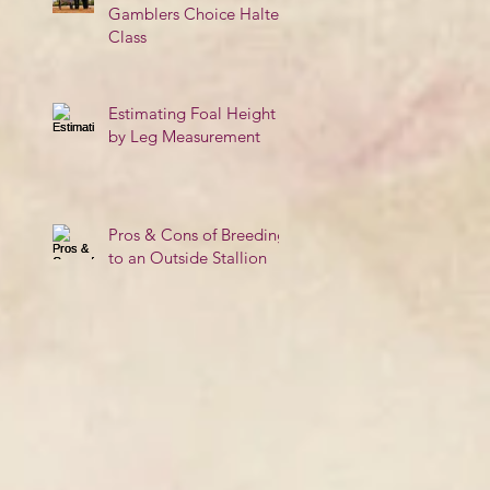
Gamblers Choice Halter
Class
Estimating Foal Height
by Leg Measurement
Pros & Cons of Breeding
to an Outside Stallion