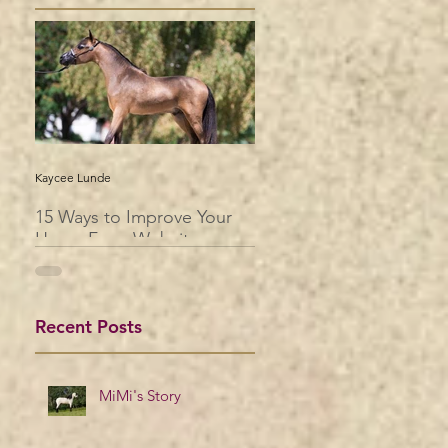
Kaycee Lunde
15 Ways to Improve Your
Horse Farm Website
Recent Posts
MiMi's Story