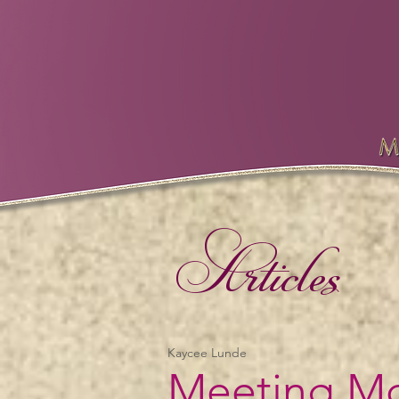
Articles
Kaycee Lunde
Meeting Mc