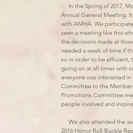
     In the Spring of 2017, Mom and I flew down to Las Vegas for the AMHA 
Annual General Meeting. It 
with AMHA. We participate
seen a meeting like this whe
the decisions made at tho
needed a week of time if t
so in order to be efficient
going on at all times with 
everyone was interested in 
Committee to the Membershi
Promotions Committee mee
people involved and inspi
     We also attended the awards banquet, where we were announced as the 
2016 Honor Roll Buckle Reci