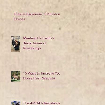
Bute vs Banamine in Miniature
Horses
Meeting McCarthy's
Jesse James of
Rivenburgh
15 Ways to Improve Your
Horse Farm Website
The AMHA International