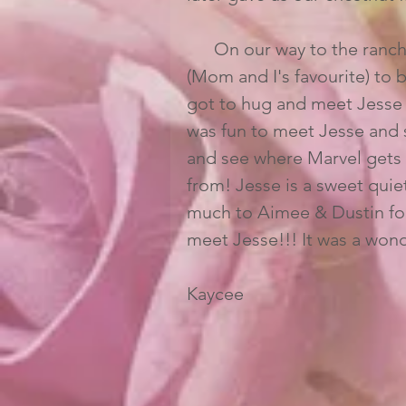
      On our way to the ranch We grabbed lunch for all of us from Panera Bread 
(Mom and I's favourite) to b
got to hug and meet Jesse a
was fun to meet Jesse and s
and see where Marvel gets h
from! Jesse is a sweet quiet
much to Aimee & Dustin for 
meet Jesse!!! It was a wonde
Kaycee