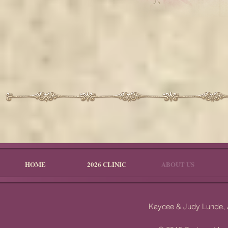
HOME
2026 CLINIC
ABOUT US
Kaycee & Judy Lunde,