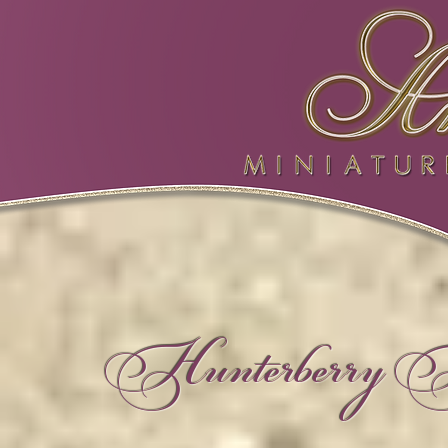
Hunterberry Hi