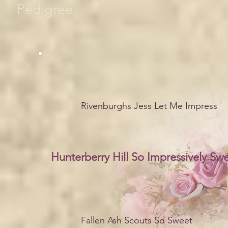
Pedigree
Rivenburghs Jess Let Me Impress
Hunterberry Hill So Impressively Sw
Fallen Ash Scouts So Sweet