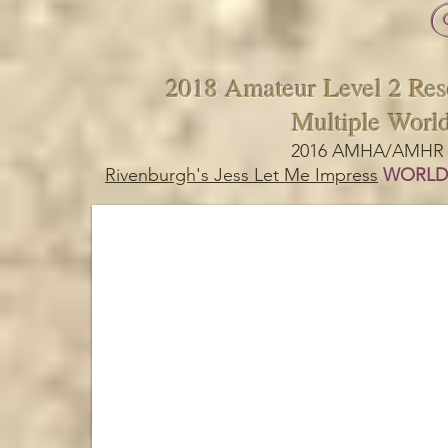
2018 Amateur Level 2 Re
Multiple Worl
2016 AMHA/AMHR B
Rivenburgh's Jess Let Me Impress
WORLD