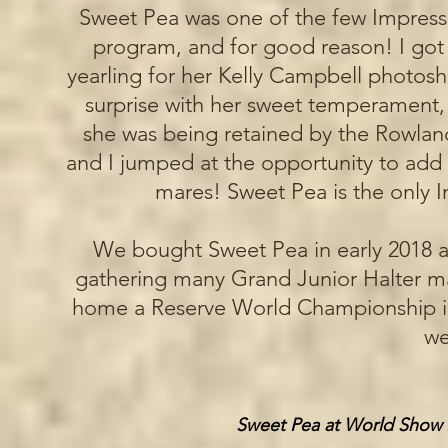
Sweet Pea was one of the few Impress f
program, and for good reason! I got 
yearling for her Kelly Campbell photosh
surprise with her sweet temperament,
she was being retained by the Rowla
and I jumped at the opportunity to add
mares! Sweet Pea is the only I
We bought Sweet Pea in early 2018 an
gathering many Grand Junior Halter mare
home a Reserve World Championship i
we
Sweet Pea at World Show 2