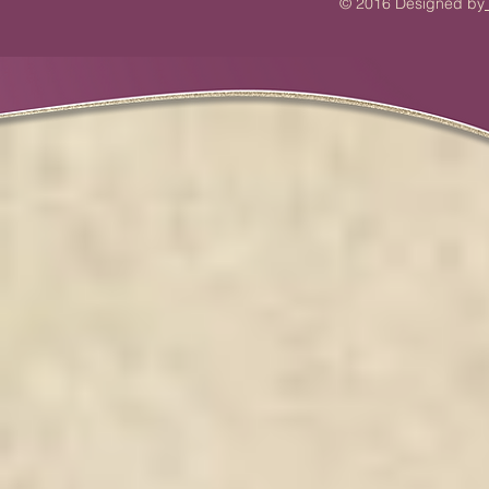
© 2016 Designed by