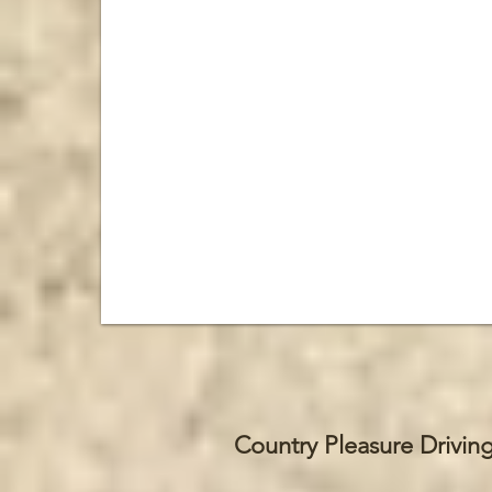
Country Pleasure Drivin