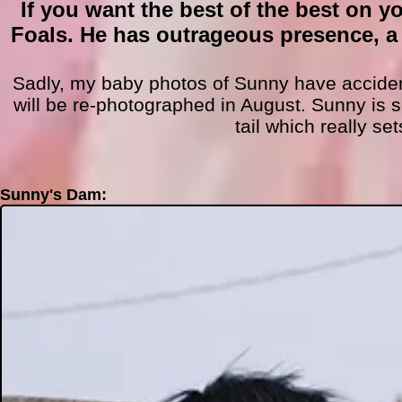
If you want the best of the best on y
Foals. He has outrageous presence, a
Sadly, my baby photos of Sunny have accide
will be r
e-photographed in August. Sunny is s
tail whic
h really se
Sunny's Dam: