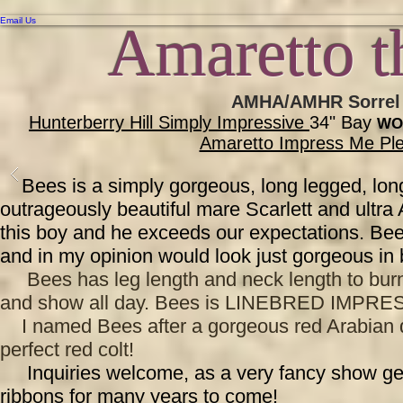
Email Us
Amaretto t
AMHA/AMHR Sorrel C
Hunterberry Hill Simply Impressive
34" Bay
WO
Amaretto Impress Me Pl
Bees is a simply gorgeous, long legged, lon
outrageously beautiful mare Scarlett and ultra
this boy and he exceeds our expectations. Bees
and in my opinion would look just gorgeous in 
Bees has leg length and neck length to burn
and show all day. Bees is LINEBRED IMPRESS
I named Bees after a gorgeous red Arabian driv
perfect red colt!
Inquiries welcome, as a very fancy show geldi
ribbons for many years to come!