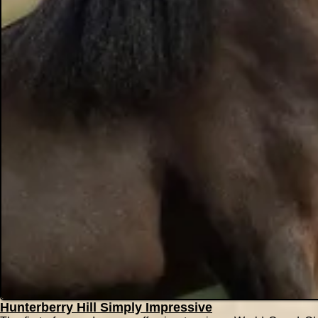
Hunterberry Hill Simply Impressive