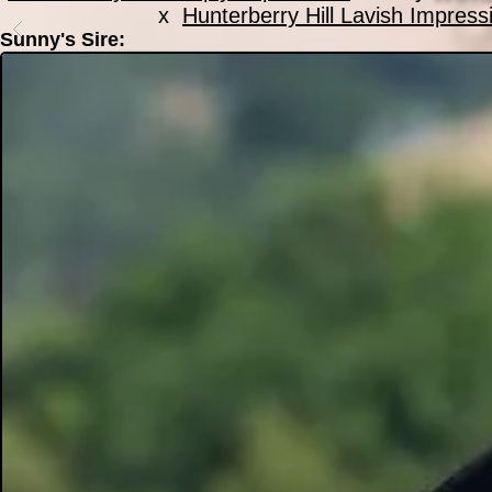
x
Hunterberry Hill Lavish Impress
Sunny's Sire: