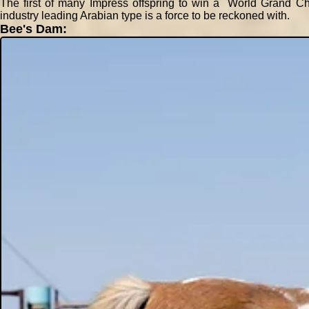
The first of many Impress offspring to win a World Grand Ch
industry leading Arabian type is a force to be reckoned with.
Bee's Dam: