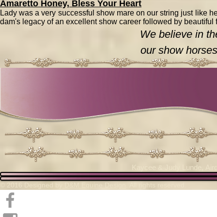
Amaretto Honey, Bless Your Heart
Lady was a very successful show mare on our string just like her
dam's legacy of an excellent show career followed by beautiful 
We believe in th
our show horses
Kaycee & Judy Lunde,
Air
© 2016 Designed by
D&M Equine Design
. All rights reserved.