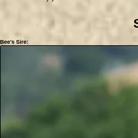
Bee's Sire: