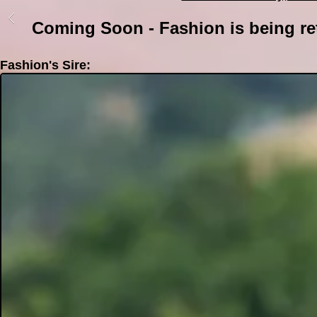
Coming Soon - Fashion is being re
Fashion's Sire: