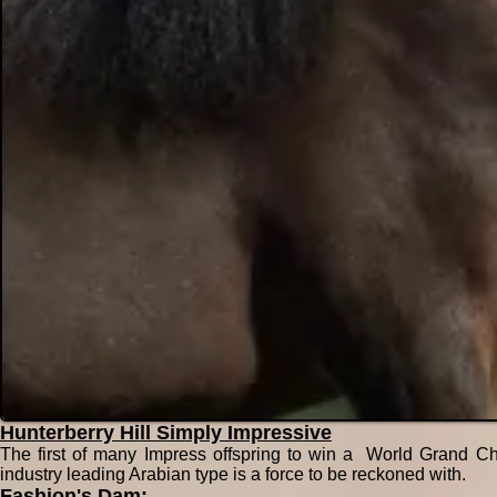
Hunterberry Hill Simply Impressive
The first of many Impress offspring to win a World Grand Ch
industry leading Arabian type is a force to be reckoned with.
Fashion's Dam: