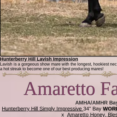
Hunterberry Hill Lavish Impression
Lavish is a gorgeous show mare with the longest, hookiest neck 
a hot streak to become one of our best producing mares!
Amaretto Fa
AMHA/AMHR Bay 
Hunterberry Hill Simply Impressive
34" Bay
WORL
x
Amaretto Honey, Bl