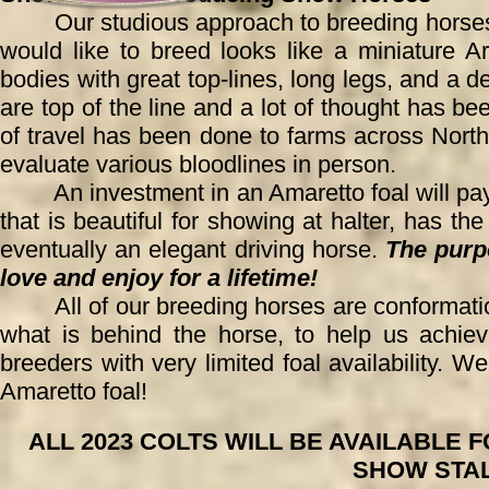
Our studious approach to breeding horses al
would like to breed looks like a miniature A
bodies with great top-lines, long legs, and a
are top of the line and a lot of thought has bee
of travel has been done to farms across No
evaluate various bloodlines in person.
An investment in an Amaretto foal will pay of
that is beautiful for showing at halter, has t
eventually an elegant driving horse.
The purpo
love and enjoy for a lifetime!
All of our breeding horses are conformation
what is behind the hor
se, to help us achie
breeders with very limited foal availability. 
Amaretto foal!
ALL 2023 COLTS WILL BE AVAILABLE
SHOW STAL