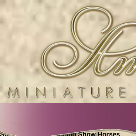
2023 Foals
Show Horses Producing Show Horses