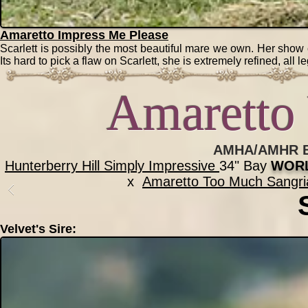
Amaretto Impress Me Please
Scarlett is possibly the most beautiful mare we own. Her show
Its hard to pick a flaw on Scarlett, she is extremely refined, al
Amaretto 
AMHA/AMHR Bl
Hunterberry Hill Simply Impressive
34" Bay
WORL
x
Amaretto Too Much Sangri
Velvet's Sire: