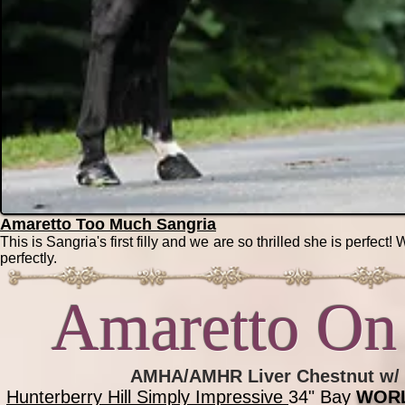
Amaretto Too Much Sangria
This is Sangria's first filly and we are so thrilled she is perfect!
perfectly.
Amaretto On 
AMHA/AMHR Liver Chestnut w/ b
Hunterberry Hill Simply Impressi
ve
34" Bay
WOR