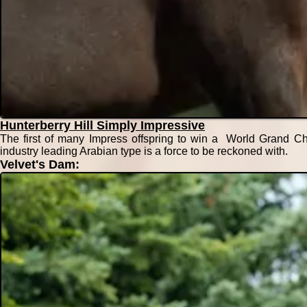
Hunterberry Hill Simply Impressive
The first of many Impress offspring to win a World Grand Ch
industry leading Arabian type is a force to be reckoned with.
Velvet's Dam: