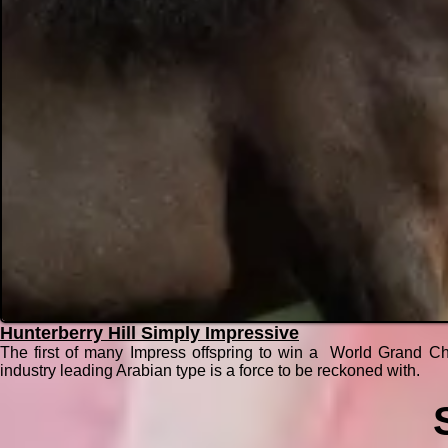
Hunterberry Hill Simply Impressive
The first of many Impress offspring to win a World Grand Ch
industry leading Arabian type is a force to be reckoned with.