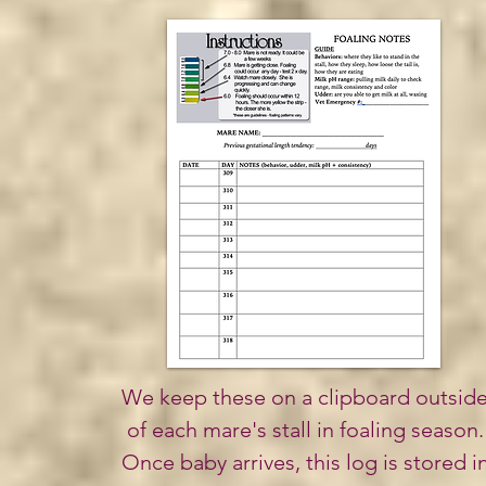
We keep these on a clipboard outsid
of each mare's stall in
foaling
season.
Once baby arrives, this log is stored i