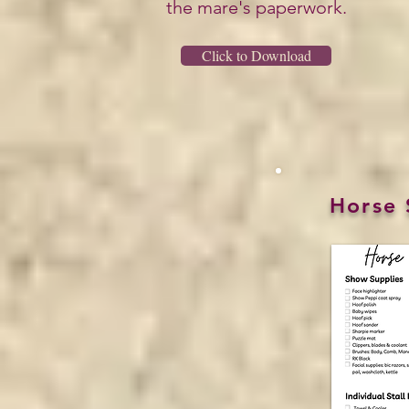
the mare's paperwork.
Click to Download
Horse 