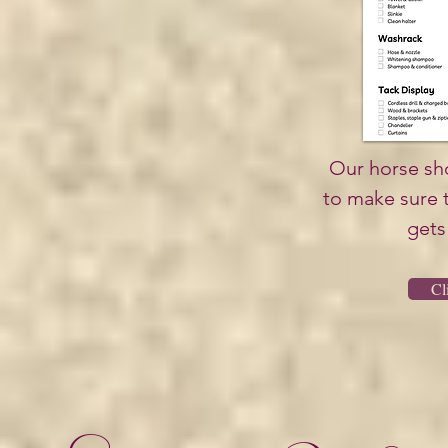
Our horse sho
to make sure 
gets 
Cl