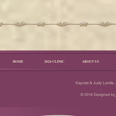
HOME
2026 CLINIC
ABOUT US
Kaycee & Judy Lunde,
© 2016 Designed by