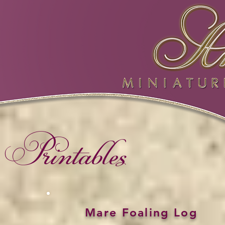
Printables
Mare Foaling Log