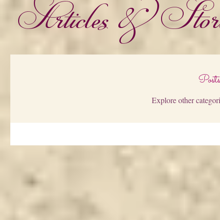
Articles & Stori
Post
Explore other categori